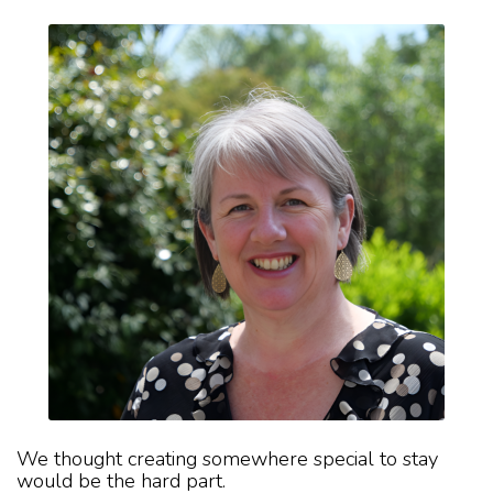
We thought creating somewhere special to stay
would be the hard part.