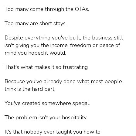
Too many come through the OTAs.
Too many are short stays.
Despite everything you've built, the business still
isn't giving you the income, freedom or peace of
mind you hoped it would.
That's what makes it so frustrating.
Because you've already done what most people
think is the hard part.
You've created somewhere special.
The problem isn't your hospitality.
It's that nobody ever taught you how to