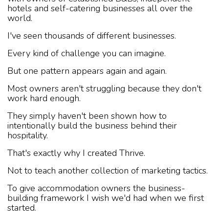
hotels and self-catering businesses all over the
world.
I've seen thousands of different businesses.
Every kind of challenge you can imagine.
But one pattern appears again and again.
Most owners aren't struggling because they don't
work hard enough.
They simply haven't been shown how to
intentionally build the business behind their
hospitality.
That's exactly why I created Thrive.
Not to teach another collection of marketing tactics.
To give accommodation owners the business-
building framework I wish we'd had when we first
started.