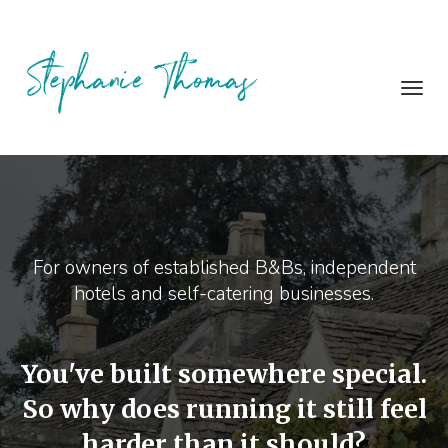
Toggl
navig
For owners of established B&Bs, independent
hotels and self-catering businesses.
You've built somewhere special.
So why does running it still feel
harder than it should?