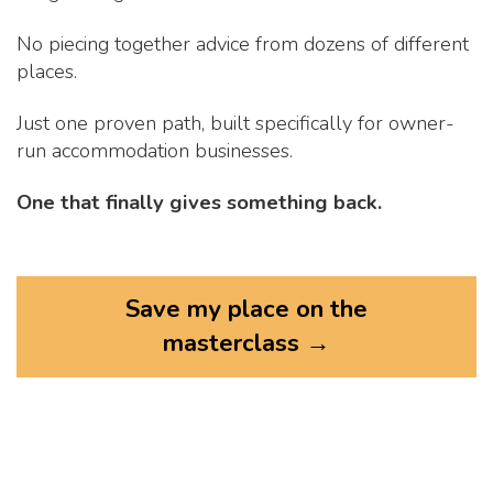
No piecing together advice from dozens of different
places.
Just one proven path, built specifically for owner-
run accommodation businesses.
One that finally gives something back.
Save my place on the
masterclass →