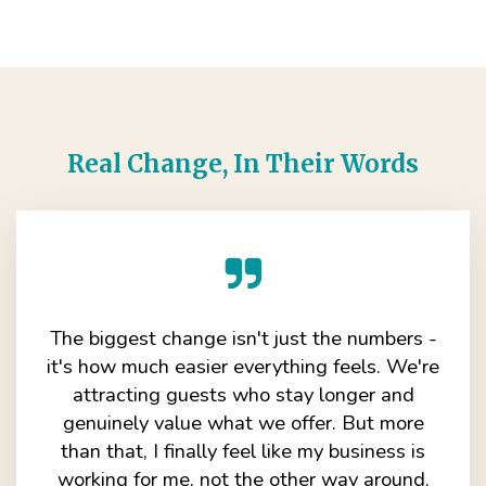
Real Change, In Their Words
The biggest change isn't just the numbers -
it's how much easier everything feels. We're
attracting guests who stay longer and
genuinely value what we offer. But more
than that, I finally feel like my business is
working for me, not the other way around.