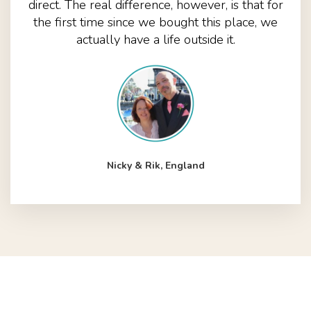
direct. The real difference, however, is that for
the first time since we bought this place, we
actually have a life outside it.
Nicky & Rik, England