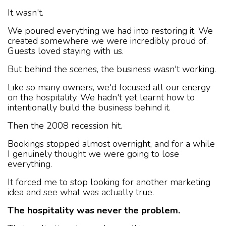
It wasn't.
We poured everything we had into restoring it. We
created somewhere we were incredibly proud of.
Guests loved staying with us.
But behind the scenes, the business wasn't working.
Like so many owners, we'd focused all our energy
on the hospitality. We hadn't yet learnt how to
intentionally build the business behind it.
Then the 2008 recession hit.
Bookings stopped almost overnight, and for a while
I genuinely thought we were going to lose
everything.
It forced me to stop looking for another marketing
idea and see what was actually true.
The hospitality was never the problem.