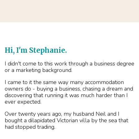
Hi, I'm Stephanie.
I didn't come to this work through a business degree
or a marketing background.
I came to it the same way many accommodation
owners do - buying a business, chasing a dream and
discovering that running it was much harder than I
ever expected.
Over twenty years ago, my husband Neil and I
bought a dilapidated Victorian villa by the sea that
had stopped trading.