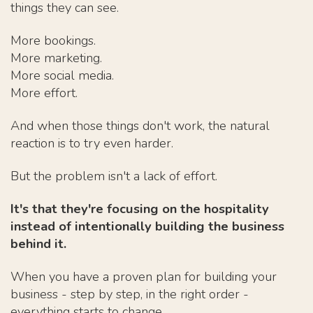
things they can see.
More bookings.
More marketing.
More social media.
More effort.
And when those things don't work, the natural
reaction is to try even harder.
But the problem isn't a lack of effort.
It's that they're focusing on the hospitality
instead of intentionally building the business
behind it.
When you have a proven plan for building your
business - step by step, in the right order -
everything starts to change.