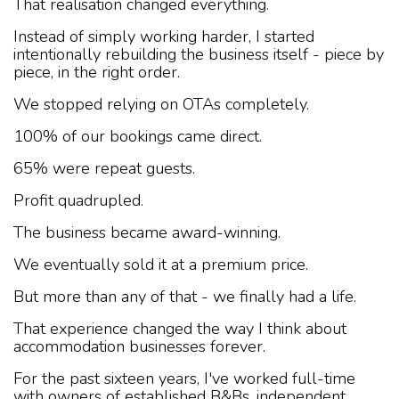
That realisation changed everything.
Instead of simply working harder, I started
intentionally rebuilding the business itself - piece by
piece, in the right order.
We stopped relying on OTAs completely.
100% of our bookings came direct.
65% were repeat guests.
Profit quadrupled.
The business became award-winning.
We eventually sold it at a premium price.
But more than any of that - we finally had a life.
That experience changed the way I think about
accommodation businesses forever.
For the past sixteen years, I've worked full-time
with owners of established B&Bs, independent