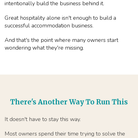
intentionally build the business behind it.
Great hospitality alone isn't enough to build a
successful accommodation business.
And that's the point where many owners start
wondering what they're missing.
There's Another Way To Run This
It doesn't have to stay this way.
Most owners spend their time trying to solve the