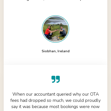
Siobhan, Ireland
When our accountant queried why our OTA
fees had dropped so much, we could proudly
say it was because most bookings were now