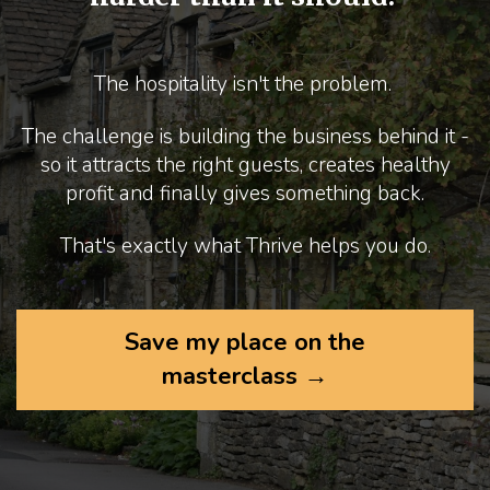
The hospitality isn't the problem.
The challenge is building the business behind it -
so it attracts the right guests, creates healthy
profit and finally gives something back.
That's exactly what Thrive helps you do.
Save my place on the
masterclass →