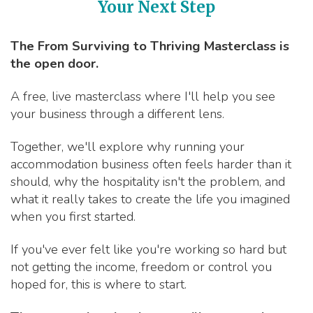
Your Next Step
The From Surviving to Thriving Masterclass is
the open door.
A free, live masterclass where I'll help you see
your business through a different lens.
Together, we'll explore why running your
accommodation business often feels harder than it
should, why the hospitality isn't the problem, and
what it really takes to create the life you imagined
when you first started.
If you've ever felt like you're working so hard but
not getting the income, freedom or control you
hoped for, this is where to start.