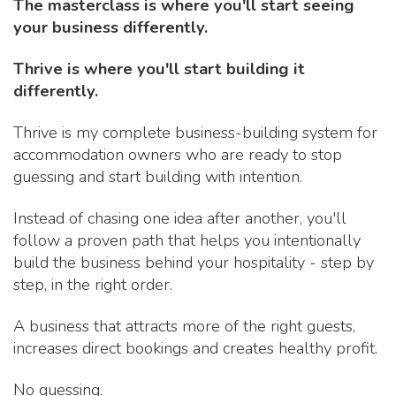
The masterclass is where you'll start seeing
your business differently.
Thrive is where you'll start building it
differently.
Thrive is my complete business-building system for
accommodation owners who are ready to stop
guessing and start building with intention.
Instead of chasing one idea after another, you'll
follow a proven path that helps you intentionally
build the business behind your hospitality - step by
step, in the right order.
A business that attracts more of the right guests,
increases direct bookings and creates healthy profit.
No guessing.