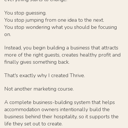
You stop guessing.
You stop jumping from one idea to the next.
You stop wondering what you should be focusing
on.
Instead, you begin building a business that attracts
more of the right guests, creates healthy profit and
finally gives something back.
That's exactly why I created Thrive.
Not another marketing course.
A complete business-building system that helps
accommodation owners intentionally build the
business behind their hospitality, so it supports the
life they set out to create.