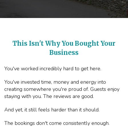
This Isn't Why You Bought Your
Business
You've worked incredibly hard to get here.
You've invested time, money and energy into
creating somewhere you're proud of. Guests enjoy
staying with you. The reviews are good.
And yet, it still feels harder than it should.
The bookings don't come consistently enough.